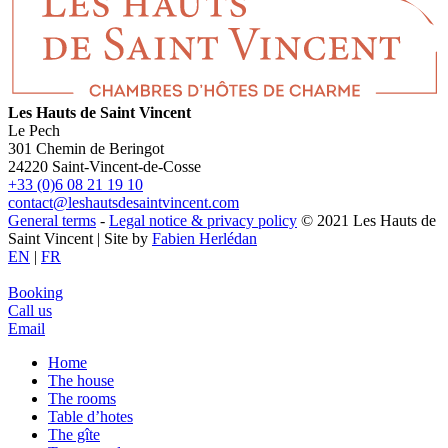
Les Hauts de Saint Vincent
Le Pech
301 Chemin de Beringot
24220 Saint-Vincent-de-Cosse
+33 (0)6 08 21 19 10
contact@leshautsdesaintvincent.com
General terms
-
Legal notice & privacy policy
© 2021 Les Hauts de
Saint Vincent | Site by
Fabien Herlédan
EN
|
FR
Booking
Call us
Email
Home
The house
The rooms
Table d’hotes
The gîte