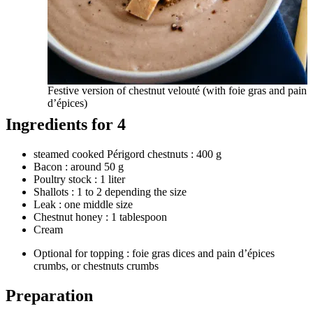
Festive version of chestnut velouté (with foie gras and pain
d’épices)
Ingredients for 4
steamed cooked Périgord chestnuts : 400 g
Bacon : around 50 g
Poultry stock : 1 liter
Shallots : 1 to 2 depending the size
Leak : one middle size
Chestnut honey : 1 tablespoon
Cream
Optional for topping : foie gras dices and pain d’épices
crumbs, or chestnuts crumbs
Preparation