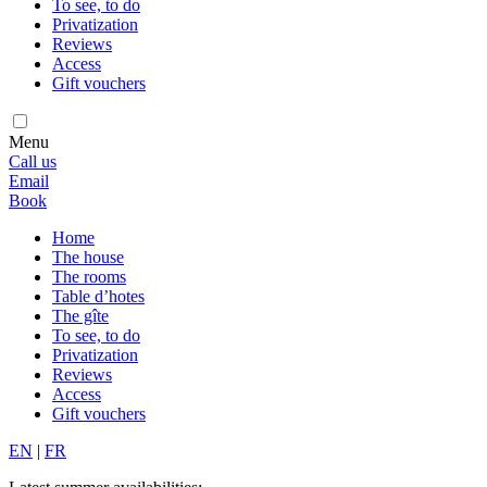
To see, to do
Privatization
Reviews
Access
Gift vouchers
Menu
Call us
Email
Book
Home
The house
The rooms
Table d’hotes
The gîte
To see, to do
Privatization
Reviews
Access
Gift vouchers
EN
|
FR