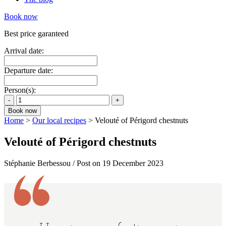
Book now
Best price garanteed
Arrival date:
Departure date:
Person(s):
Home
>
Our local recipes
>
Velouté of Périgord chestnuts
Velouté of Périgord chestnuts
Stéphanie Berbessou / Post on 19 December 2023