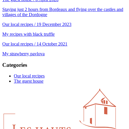
Staying just 2 hours from Bordeaux and flying over the castles and
villages of the Dordogne
Our local recipes
/ 19 December 2023
My recipes with black truffle
Our local recipes
/ 14 October 2021
My strawberry pavlova
Categories
Our local recipes
The guest house