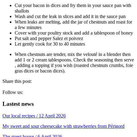
Cut your bacon in dices and fry them in your sauce pan with
shallots
Wash and cut the leak in slices and add it in the sauce pan
When leaks are melting, add the jar of chestnuts and roast for
a few minutes
Cover with your poultry stock and add a tablespoon of honey
Put salt and pepper Salez et poivrez
Let gently cook for 30 to 40 minutes
When chestnuts are tender, mix the velouté in a blender then
add 1 or 2 cream tablespoons. Check the seasoning then serve
, adding a topping if you wish (roasted chestnuts crumbs, foie
gras dices or bacon dices).
Share this post:
Follow us:
Lastest news
Our local recipes
/ 12 April 2026
My sweet and sour cheesecake with strawberries from Périgord
The guest house
/ 6 April 2026