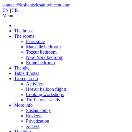
contact@leshautsdesaintvincent.com
EN
|
FR
Menu
The house
The rooms
Paris suite
Marseille bedroom
Tozeur bedroom
New-York bedroom
Rome bedroom
The gîte
Table d’hotes
To see, to do
Activities
Hot air balloon flights
Cooking workshops
Truffle week-ends
More info
Sustainability
Reviews
Privatization
Access
The blog