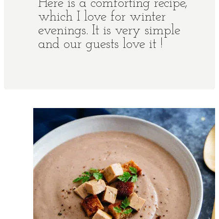
Here is a comforting recipe,
which I love for winter
evenings. It is very simple
and our guests love it !