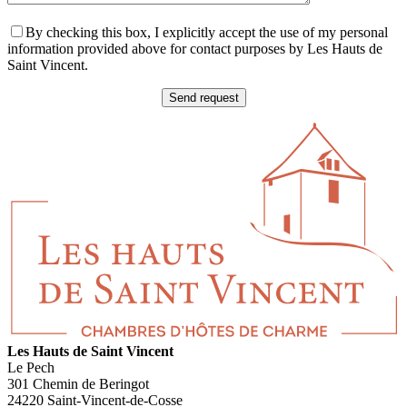
By checking this box, I explicitly accept the use of my personal
information provided above for contact purposes by Les Hauts de
Saint Vincent.
Les Hauts de Saint Vincent
Le Pech
301 Chemin de Beringot
24220 Saint-Vincent-de-Cosse