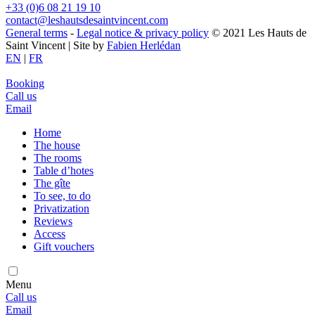
+33 (0)6 08 21 19 10
contact@leshautsdesaintvincent.com
General terms
-
Legal notice & privacy policy
© 2021 Les Hauts de
Saint Vincent | Site by
Fabien Herlédan
EN
|
FR
Booking
Call us
Email
Home
The house
The rooms
Table d’hotes
The gîte
To see, to do
Privatization
Reviews
Access
Gift vouchers
Menu
Call us
Email