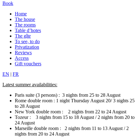
Book
Home
The house
The rooms
Table d’hotes
The gîte
To see, to do
Privatization
Reviews
Access
Gift vouchers
EN
|
FR
Latest summer availabilities:
Paris suite (3 persons) : 3 nights from 25 to 28 August
Rome double room : 1 night Thursday August 20/ 3 nights 25
to 28 August
New York double room : 2 nights from 22 to 24 August
Tozeur : 3 nights from 15 to 18 August / 2 nights from 20 to
24 August
Marseille double room : 2 nights from 11 to 13 August / 2
nights from 20 to 24 August