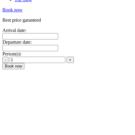
Book now
Best price garanteed
Arrival date:
Departure date:
Person(s):