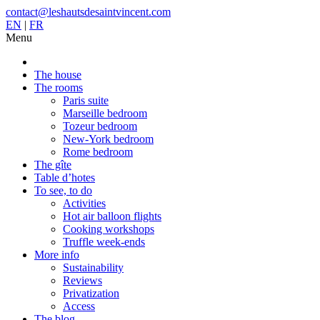
contact@leshautsdesaintvincent.com
EN
|
FR
Menu
The house
The rooms
Paris suite
Marseille bedroom
Tozeur bedroom
New-York bedroom
Rome bedroom
The gîte
Table d’hotes
To see, to do
Activities
Hot air balloon flights
Cooking workshops
Truffle week-ends
More info
Sustainability
Reviews
Privatization
Access
The blog