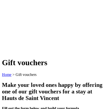
Gift vouchers
Home
>
Gift vouchers
Make your loved ones happy by offering
one of our gift vouchers for a stay at
Hauts de Saint Vincent
Fill out the form below and build your formula.