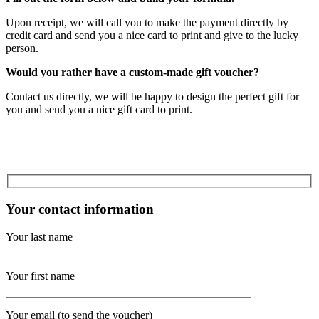
Upon receipt, we will call you to make the payment directly by
credit card and send you a nice card to print and give to the lucky
person.
Would you rather have a custom-made gift voucher?
Contact us directly, we will be happy to design the perfect gift for
you and send you a nice gift card to print.
Your contact information
Your last name
Your first name
Your email (to send the voucher)