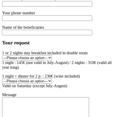
Your phone number
Name of the beneficiaries
Your request
1 or 2 nights stay breakfast included in double room
1 night : 145€ (not valid in July-August) / 2 nights : 310€ (valid all
year long)
1 night + dinner for 2 p. : 230€ (wine included)
Valid on Saturday (except July-August)
Message